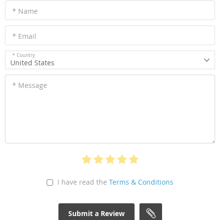
* Name
* Email
* Country
United States
* Message
I have read the
Terms & Conditions
Submit a Review