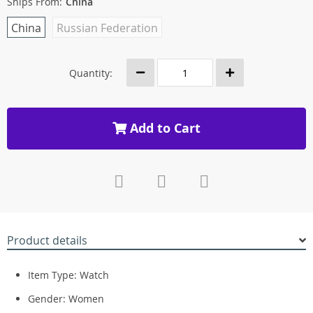
Ships From:
China
China
Russian Federation
Quantity:
Add to Cart
Product details
Item Type: Watch
Gender: Women