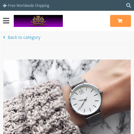
Free Worldwide Shipping
Back to category