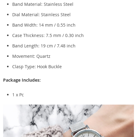
Band Material: Stainless Steel
Dial Material: Stainless Steel
Band Width: 14 mm / 0.55 inch
Case Thickness: 7.5 mm / 0.30 inch
Band Length: 19 cm / 7.48 inch
Movement: Quartz
Clasp Type:
Hook Buckle
Package Includes:
1 x Pc