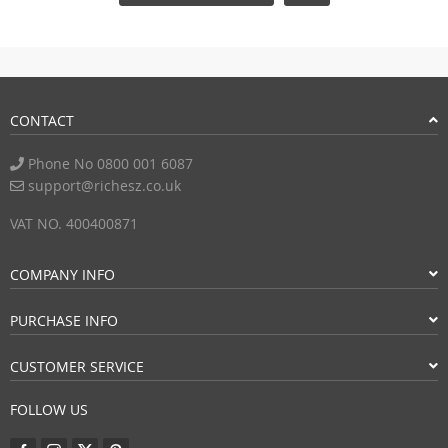
CONTACT
Phone No 0800 001 6087
support@richesz.co.uk
VAT NO. 400400871
COMPANY INFO
PURCHASE INFO
CUSTOMER SERVICE
FOLLOW US