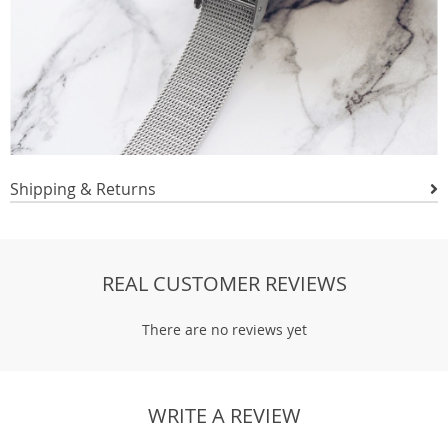
Shipping & Returns
REAL CUSTOMER REVIEWS
There are no reviews yet
WRITE A REVIEW