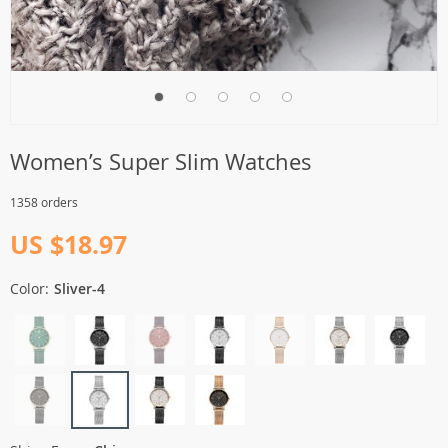
Women’s Super Slim Watches
1358 orders
US $18.97
Color:
Sliver-4