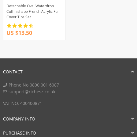
Detachable Oval Waterdrop
Coffin shape French Acrylic Full
Cover Tips Set
US $13.50
CONTACT
Phone No 0800 001 6087
support@richesz.co.uk
VAT NO. 400400871
COMPANY INFO
PURCHASE INFO