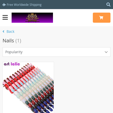
Free Worldwide Shipping
Back
Nails
(1)
Popularity