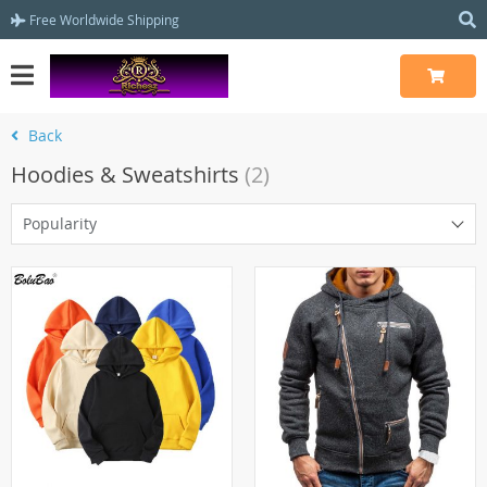
Free Worldwide Shipping
Back
Hoodies & Sweatshirts
(2)
Popularity