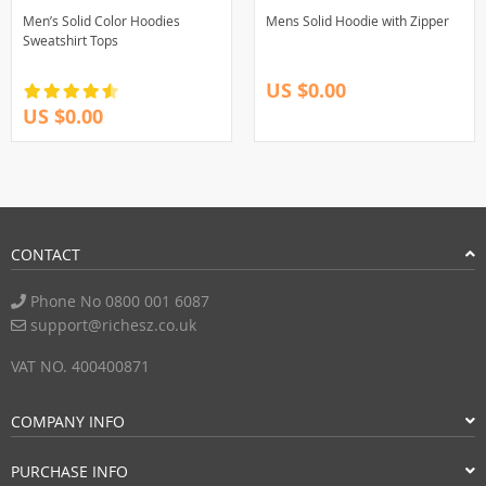
Men’s Solid Color Hoodies
Mens Solid Hoodie with Zipper
Sweatshirt Tops
US $0.00
US $0.00
CONTACT
Phone No 0800 001 6087
support@richesz.co.uk
VAT NO. 400400871
COMPANY INFO
PURCHASE INFO