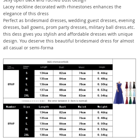
Lacey neckline decorated with rhinestones enhances the
elegance of this dress
Perfect as bridesmaid dresses, wedding guest dresses, evening
dresses, ball gowns, prom party dresses, military ball dress.etc.
this dess gives you stylish and affordable dresses with unique
design. You deserve this beautiful bridesmaid dress for almost
all casual or semi-forma