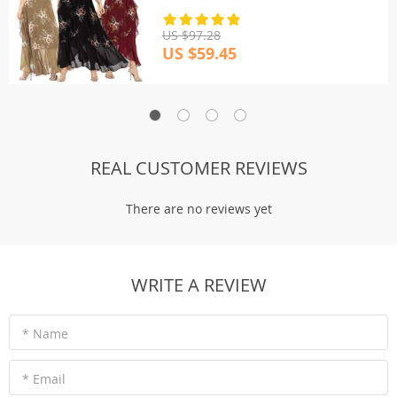
US $97.28
US $59.45
REAL CUSTOMER REVIEWS
There are no reviews yet
WRITE A REVIEW
* Name
* Email