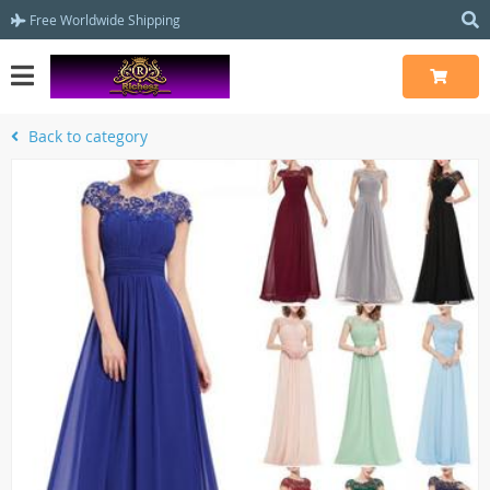
Free Worldwide Shipping
Back to category