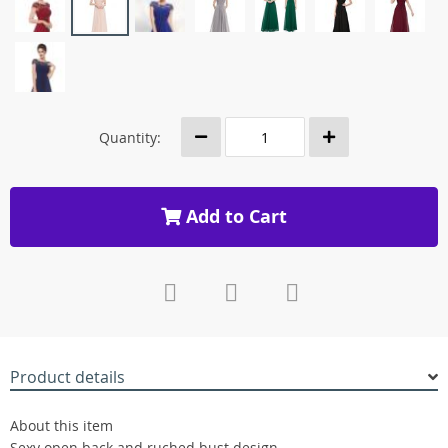
Quantity:
Add to Cart
Product details
About this item
Sexy open back and ruched bust design