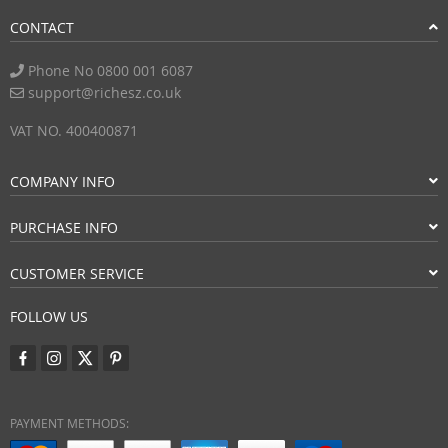
CONTACT
Phone No 0800 001 6087
support@richesz.co.uk
VAT NO. 400400871
COMPANY INFO
PURCHASE INFO
CUSTOMER SERVICE
FOLLOW US
PAYMENT METHODS: