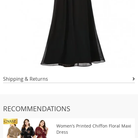
Shipping & Returns
RECOMMENDATIONS
Women’s Printed Chiffon Floral Maxi
Dress