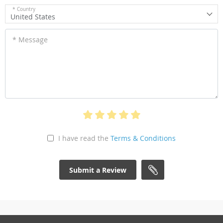
* Country
United States
* Message
I have read the
Terms & Conditions
Submit a Review