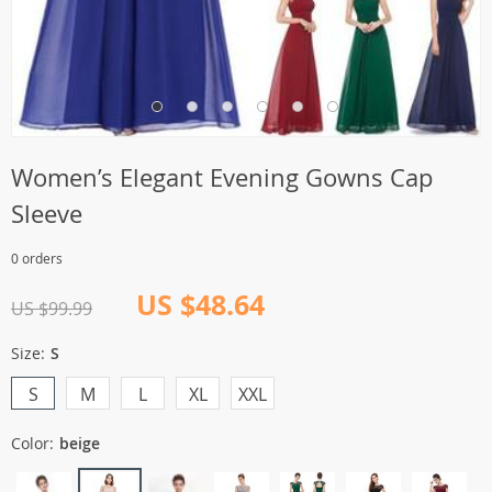
Women’s Elegant Evening Gowns Cap
Sleeve
0 orders
US $48.64
US $99.99
Size:
S
S
M
L
XL
XXL
Color:
beige