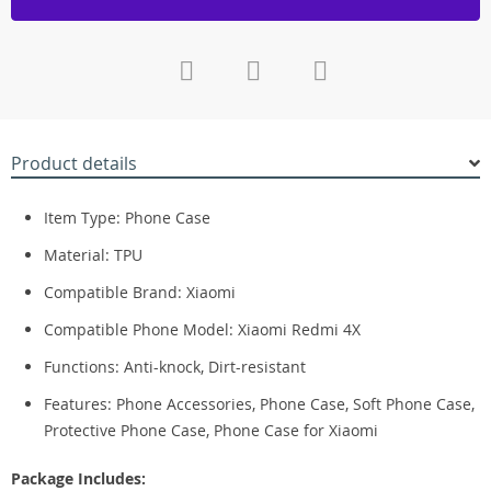
Product details
Item Type: Phone Case
Material: TPU
Compatible Brand: Xiaomi
Compatible Phone Model: Xiaomi Redmi 4X
Functions:
Anti-knock, Dirt-resistant
Features: Phone Accessories, Phone Case, Soft Phone Case,
Protective Phone Case, Phone Case for Xiaomi
Package Includes: