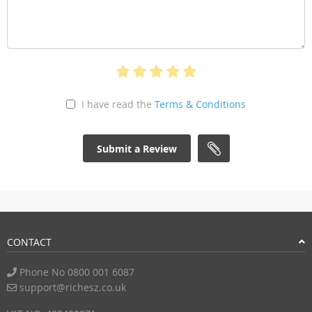
I have read the
Terms & Conditions
Submit a Review
CONTACT
Phone No 0800 001 6087
support@richesz.co.uk