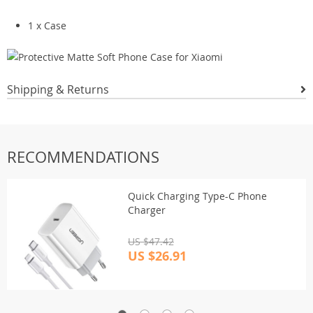
1 x Case
Shipping & Returns
RECOMMENDATIONS
Quick Charging Type-C Phone
Charger
US $47.42
US $26.91