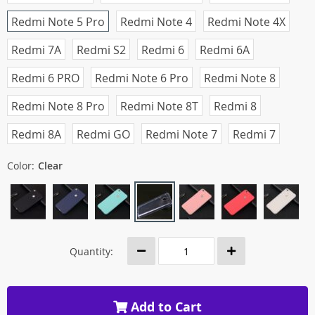
Redmi Note 5 Pro
Redmi Note 4
Redmi Note 4X
Redmi 7A
Redmi S2
Redmi 6
Redmi 6A
Redmi 6 PRO
Redmi Note 6 Pro
Redmi Note 8
Redmi Note 8 Pro
Redmi Note 8T
Redmi 8
Redmi 8A
Redmi GO
Redmi Note 7
Redmi 7
Color:
Clear
Quantity:
Add to Cart