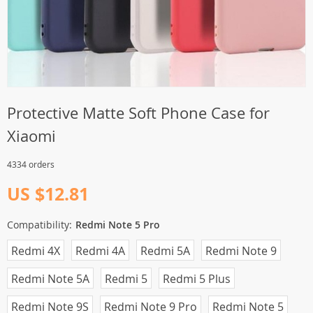
Protective Matte Soft Phone Case for
Xiaomi
4334 orders
US $12.81
Compatibility:
Redmi Note 5 Pro
Redmi 4X
Redmi 4A
Redmi 5A
Redmi Note 9
Redmi Note 5A
Redmi 5
Redmi 5 Plus
Redmi Note 9S
Redmi Note 9 Pro
Redmi Note 5