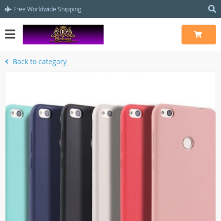
Free Worldwide Shipping
Back to category