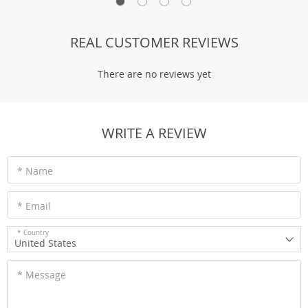
REAL CUSTOMER REVIEWS
There are no reviews yet
WRITE A REVIEW
* Name
* Email
* Country
United States
* Message