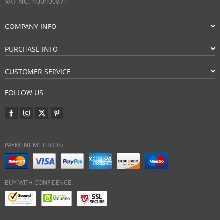
VAT NO. 400400871
COMPANY INFO
PURCHASE INFO
CUSTOMER SERVICE
FOLLOW US
PAYMENT METHODS:
BUY WITH CONFIDENCE: