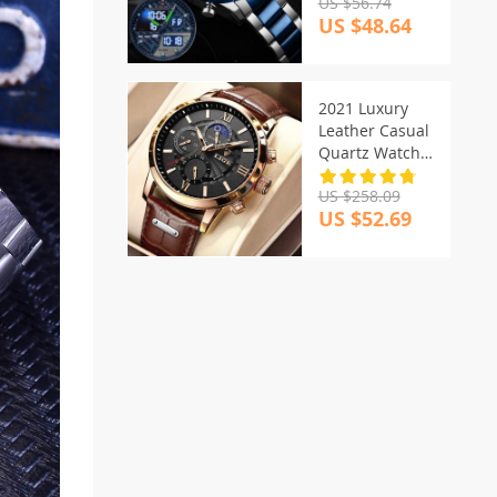
US $56.74
US $48.64
2021 Luxury
Leather Casual
Quartz Watch
For Men
US $258.09
US $52.69