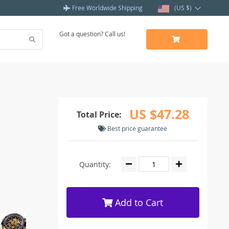
Free Worldwide Shipping
(US $)
Got a question? Call us!
US $47.28
Total Price:
Best price guarantee
Quantity:
Add to Cart