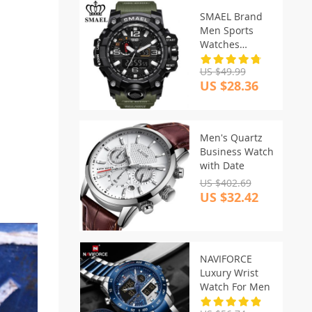
SMAEL Brand
Men Sports
Watches
Waterproof
US $49.99
US $28.36
Men's Quartz
Business Watch
with Date
US $402.69
US $32.42
NAVIFORCE
Luxury Wrist
Watch For Men