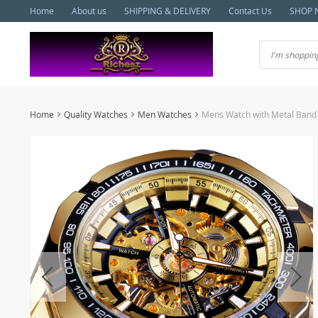
Home
About us
SHIPPING & DELIVERY
Contact Us
SHOP 
Home
Quality Watches
Men Watches
Mens Watch with Metal Band