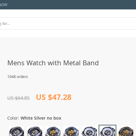
NOW
Mens Watch with Metal Band
1048 orders
US $47.28
US $64.85
Color:
White Silver no box