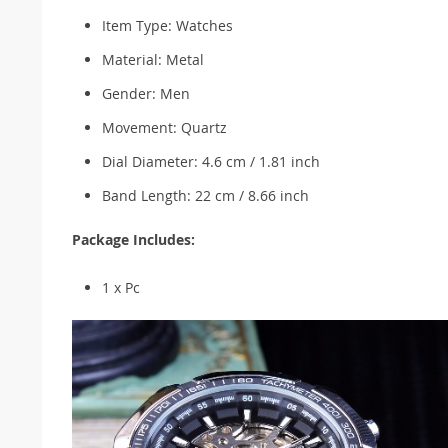
Item Type: Watches
Material: Metal
Gender: Men
Movement: Quartz
Dial Diameter: 4.6 cm / 1.81 inch
Band Length: 22 cm / 8.66 inch
Package Includes:
1 x Pc