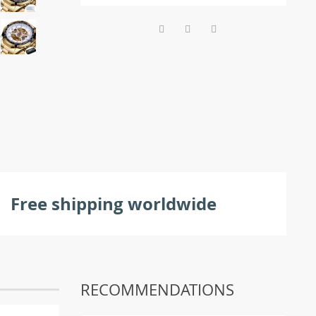
Free shipping worldwide
RECOMMENDATIONS