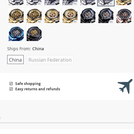
Ships From:
China
China
Russian Federation
Safe shopping
Easy returns and refunds
s