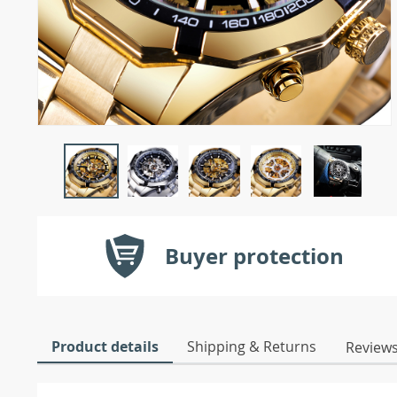
Buyer protection
Product details
Shipping & Returns
Review