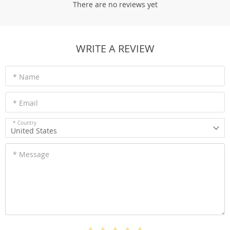
There are no reviews yet
WRITE A REVIEW
* Name
* Email
* Country
United States
* Message