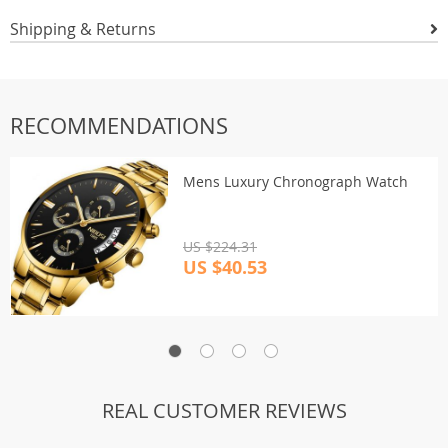
Shipping & Returns
RECOMMENDATIONS
Mens Luxury Chronograph Watch
US $224.31
US $40.53
REAL CUSTOMER REVIEWS