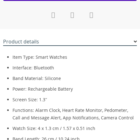
Product details
Item Type: Smart Watches
Interface: Bluetooth
Band Material: Silicone
Power: Rechargeable Battery
Screen Size: 1.3″
Functions: Alarm Clock, Heart Rate Monitor, Pedometer,
Call and Message Alert, App Notifications, Camera Control
Watch Size: 4 x 1.3 cm / 1.57 x 0.51 inch
Band Length: 26 cm / 10.24 inch