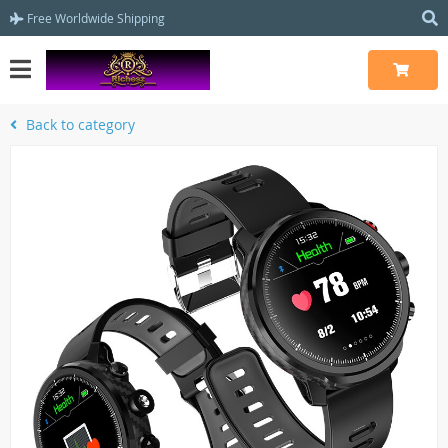
Free Worldwide Shipping
Back to category