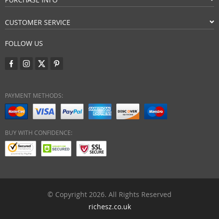
CUSTOMER SERVICE
FOLLOW US
PAYMENT METHODS:
BUY WITH CONFIDENCE:
© Copyright 2026. All Rights Reserved
richesz.co.uk