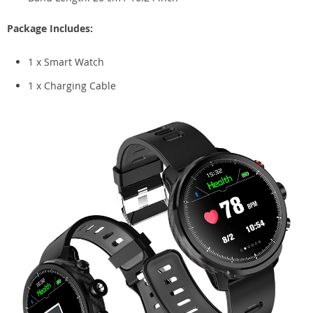
Package Includes:
1 x Smart Watch
1 x Charging Cable