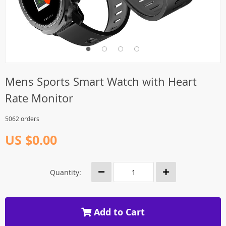
Mens Sports Smart Watch with Heart
Rate Monitor
5062 orders
US $0.00
Quantity:
Add to Cart