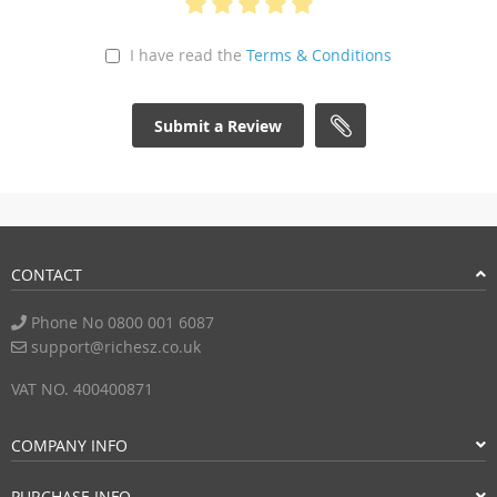
I have read the
Terms & Conditions
Submit a Review
CONTACT
Phone No 0800 001 6087
support@richesz.co.uk
VAT NO. 400400871
COMPANY INFO
PURCHASE INFO