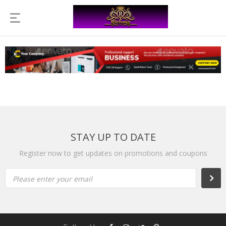
STAY UP TO DATE
Register now to get updates on promotions and coupons
Please enter your email