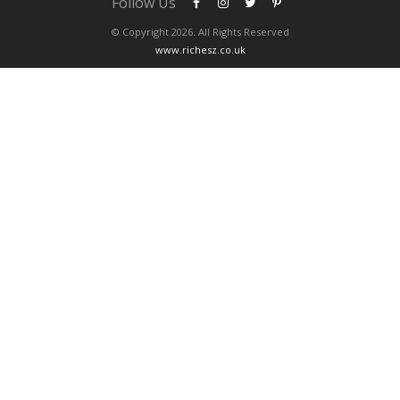
Follow Us
© Copyright 2026. All Rights Reserved
www.richesz.co.uk